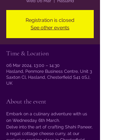
Wed 06 Mar
  |  
Hasland
Registration is closed
See other events
Time & Location
06 Mar 2024, 13:00 – 14:30
Hasland, Penmore Business Centre, Unit 3
Saxton Cl, Hasland, Chesterfield S41 0SJ,
UK
About the event
Embark on a culinary adventure with us 
on Wednesday 6th March.
Delve into the art of crafting Shahi Paneer, 
a regal cottage cheese curry, at our 
exclusive cooking class in Chesterfield.