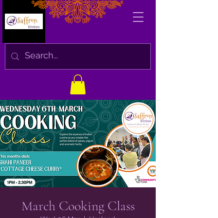
March Cooking Class