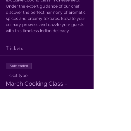
Under the expert guidance of our chef, 
discover the perfect harmony of aromatic 
spices and creamy textures. Elevate your 
culinary prowess and dazzle your guests 
with this timeless Indian delicacy.
Tickets
Sale ended
Ticket type
March Cooking Class -
More info
Price
£12.00
+£0.30 ticket service fee