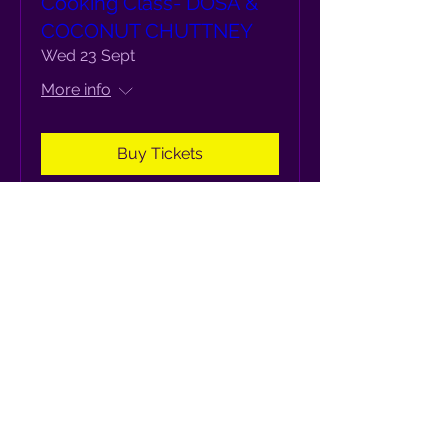
Cooking Class- DOSA &
COCONUT CHUTTNEY
Wed 23 Sept
More info
Buy Tickets
Cooking Class- IDLI WITH
CHUTNEY