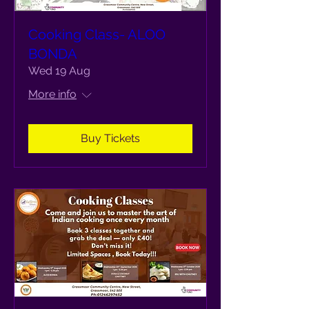
Cooking Class- ALOO
BONDA
Wed 19 Aug
More info
Buy Tickets