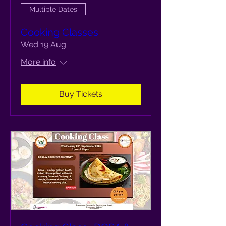
Multiple Dates
Cooking Classes
Wed 19 Aug
More info
Buy Tickets