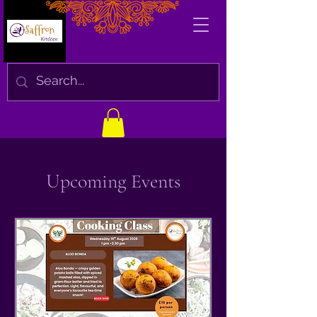
Upcoming Events