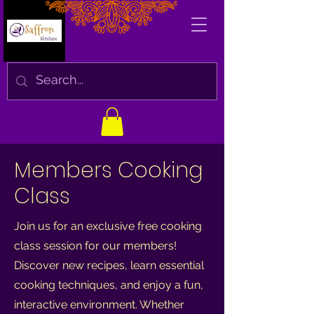
Members Cooking
Class
Join us for an exclusive free cooking
class session for our members!
Discover new recipes, learn essential
cooking techniques, and enjoy a fun,
interactive environment. Whether