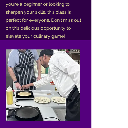
you’re a beginner or looking to
sharpen your skills, this class is
perfect for everyone. Don't miss out
on this delicious opportunity to
elevate your culinary game!