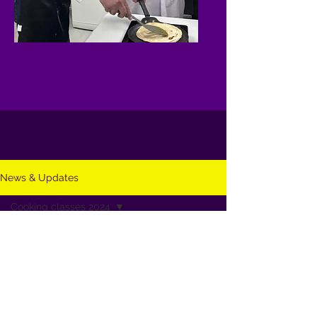
News & Updates
Cooking classes 2024
All Posts
Cooking classes 2024