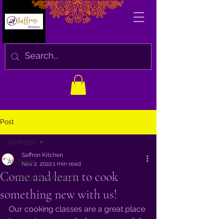
Post
All Posts
Saffron Kitchen
All Posts
Nov 2, 2022
1 min read
Come and learn to cook
Cooking classes 2024
something new with us!
Our cooking classes are a great place 