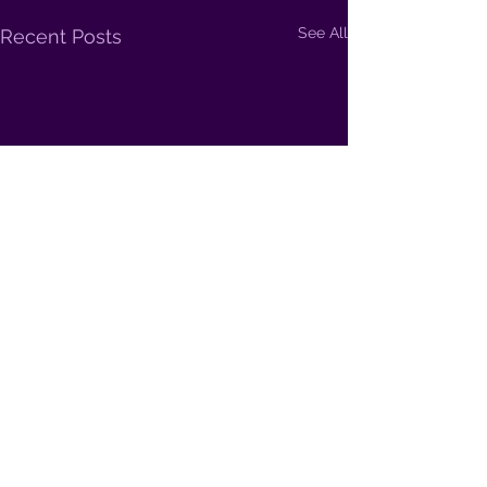
See All
Recent Posts
Comments