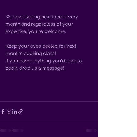
We love seeing new faces every 
month and regardless of your 
expertise, you're welcome.
Keep your eyes peeled for next 
months cooking class! 
If you have anything you'd love to 
cook, drop us a message!