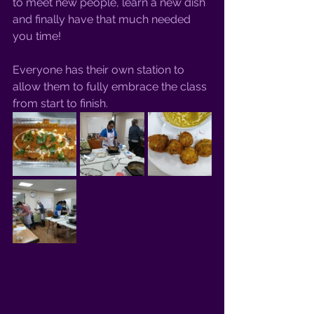
to meet new people, learn a new dish 
and finally have that much needed 
you time! 
Everyone has their own station to 
allow them to fully embrace the class 
from start to finish. 