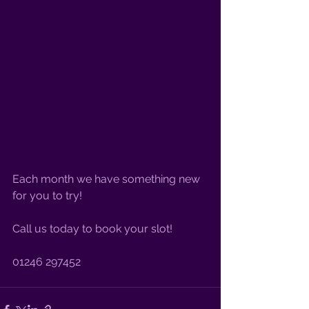
Each month we have something new 
for you to try! 
Call us today to book your slot!
01246 297452