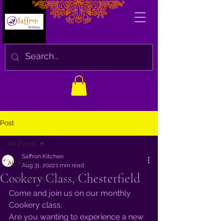
Post
All Posts
Saffron Kitchen
All Posts
Aug 31, 2022
1 min read
Cookery Class, Chesterfield
Cooking classes 2024
Come and join us on our monthly 
Cookery class. 
Are you wanting to experience a new 