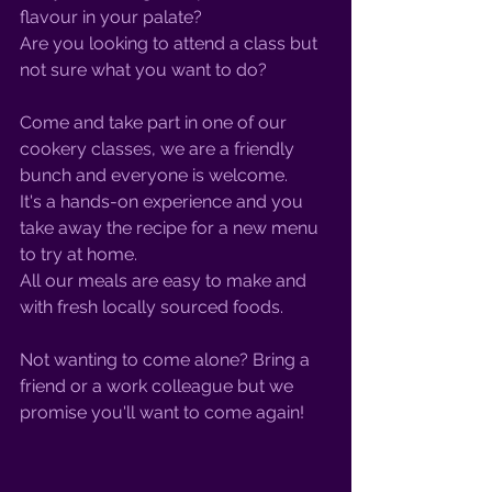
flavour in your palate? 
Are you looking to attend a class but 
not sure what you want to do?
Come and take part in one of our 
cookery classes, we are a friendly 
bunch and everyone is welcome. 
It's a hands-on experience and you 
take away the recipe for a new menu 
to try at home. 
All our meals are easy to make and 
with fresh locally sourced foods. 
Not wanting to come alone? Bring a 
friend or a work colleague but we 
promise you'll want to come again!