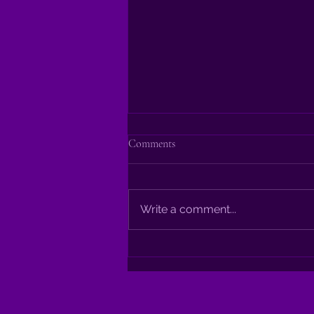
Comments
Write a comment...
Indulge Your Senses: Mastering
the Art of Shahi Paneer