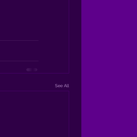
See All