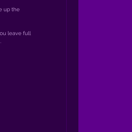
e up the 
u leave full 
. 