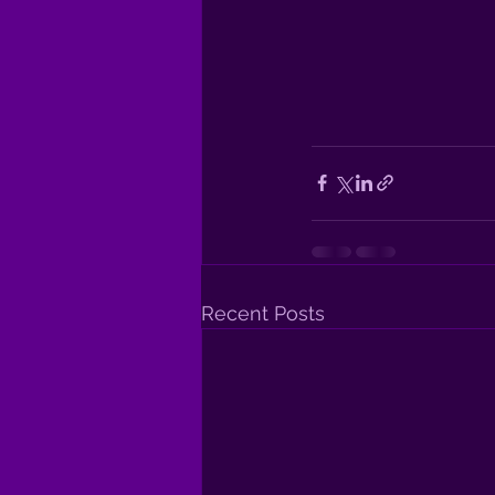
Recent Posts