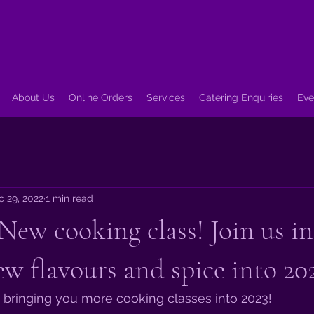
About Us
Online Orders
Services
Catering Enquiries
Eve
c 29, 2022
1 min read
New cooking class! Join us in
ew flavours and spice into 20
 bringing you more cooking classes into 2023! 