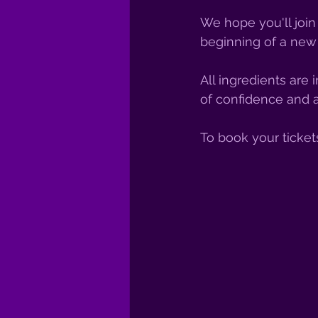
We hope you'll join
beginning of a new 
All ingredients are
of confidence and a
To book your ticket