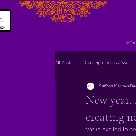
Home
All Posts
Cooking classes 2024
Saffron Kitchen
De
New year, 
creating n
We're excited to be