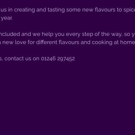
 us in creating and tasting some new flavours to spic
year. 
 included and we help you every step of the way, so yo
 new love for different flavours and cooking at home
s, contact us on 01246 297452