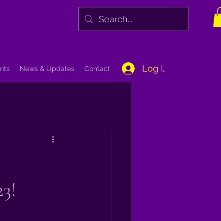
Log In
nts
News & Updates
Contact
23!